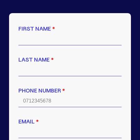
FIRST NAME
*
LAST NAME
*
PHONE NUMBER
*
EMAIL
*