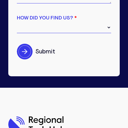
HOW DID YOU FIND US?
*
Interested in partnering
with us?
We work closely with local stakeholders,
organisations, and community partners
across the region.