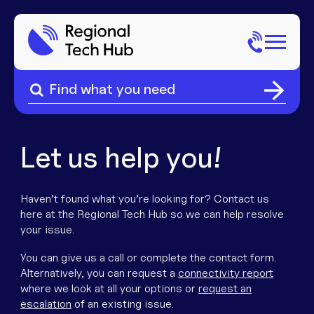
Search
for:
Search
Home
for:
About Us
Let us help you!
Sectors
Haven’t found what you’re looking for? Contact us
here at the Regional Tech Hub so we can help resolve
Popular Pages
Phone
your issue.
You can give us a call or complete the contact form.
Popular Pages
Internet
Alternatively, you can request a
connectivity report
where we look at all your options or
request an
escalation
of an existing issue.
Popular Pages