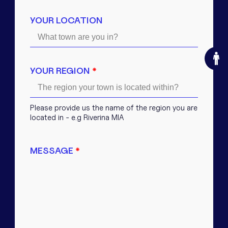
YOUR LOCATION
O
YOUR REGION
*
Please provide us the name of the region you are
located in - e.g Riverina MIA
MESSAGE
*