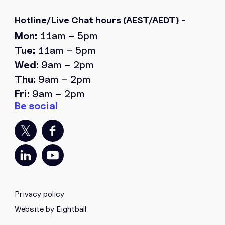
Hotline/Live Chat hours
(AEST/AEDT) -
Mon:
11am – 5pm
Tue:
11am – 5pm
Wed:
9am – 2pm
Thu:
9am – 2pm
Fri:
9am – 2pm
Privacy policy
Website by Eightball