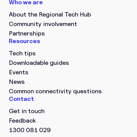
PHONE NUMBER
*
About the Regional Tech Hub
Community involvement
ORGANISATION NAME
*
Partnerships
Tech tips
Downloadable guides
LOCATION
*
Events
News
Common connectivity questions
MESSAGE
Get in touch
Feedback
1300 081 029