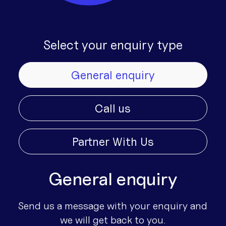
Select your enquiry type
General enquiry
Call us
Partner With Us
General enquiry
Send us a message with your enquiry and
we will get back to you.