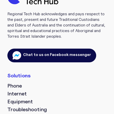
If you’re interested in collaborating, inviting us to an
event, or exploring partnership opportunities, please
Regional Tech Hub acknowledges and pays respect to
contact your local Regional Partnership Officer (RPO)
the past, present and future Traditional Custodians
directly. They’ll be happy to discuss how we can work
and Elders of Australia and the continuation of cultural,
together.
spiritual and educational practices of Aboriginal and
Torres Strait Islander peoples.
Find Your Regional Partnership Officer Here.
Chat to us on Facebook messenger
NAME
*
Phone
EMAIL
*
Internet
Equipment
Troubleshooting