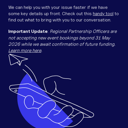
Equipment
We can help you with your issue faster if we have
Popular Pages
some key details up front. Check out this
handy tool
to
Troubleshooting
find out what to bring with you to our conversation.
Popular Pages
Important Update
:
Regional Partnership Officers are
Forms
not accepting new event bookings beyond 31 May
2026 while we await confirmation of future funding.
Resources
Learn more here
.
Contact