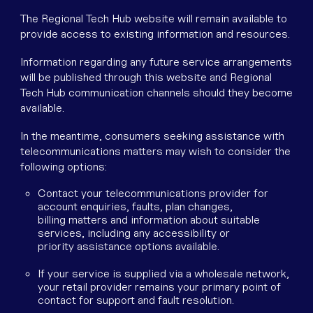
The Regional Tech Hub website will remain available to
provide access to existing information and resources.
Information regarding any future service arrangements
will be published through this website and Regional
Tech Hub communication channels should they become
available.
In the meantime, consumers seeking assistance with
telecommunications matters may wish to consider the
following options:
Contact your telecommunications provider for
account enquiries, faults, plan changes,
billing matters and information about suitable
services, including any accessibility or
priority assistance options available.
If your service is supplied via a wholesale network,
your retail provider remains your primary point of
contact for support and fault resolution.