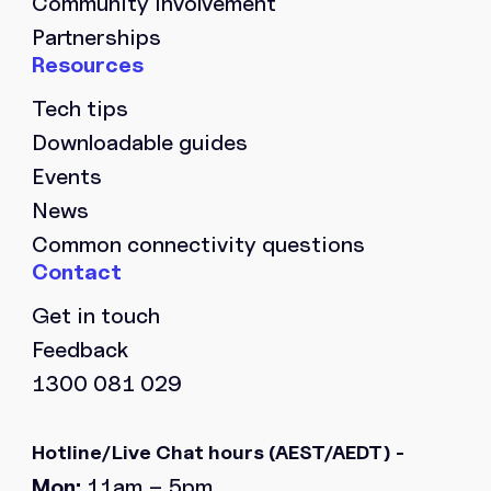
Community involvement
Partnerships
Tech tips
Downloadable guides
Events
News
Common connectivity questions
Get in touch
Feedback
1300 081 029
Hotline/Live Chat hours
(AEST/AEDT) -
Mon:
11am – 5pm