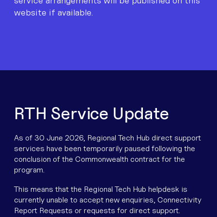
Equipment
service arrangements will be published on this
service arrangements will be published on this
service arrangements will be published on this
website if available.
website if available.
website if available.
Popular Pages
Troubleshooting
Popular Pages
Forms
Resources
RTH Service Update
Contact
As of 30 June 2026, Regional Tech Hub direct support
services have been temporarily paused following the
conclusion of the Commonwealth contract for the
program.
This means that the Regional Tech Hub helpdesk is
currently unable to accept new enquiries, Connectivity
Report Requests or requests for direct support.