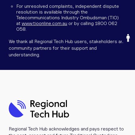
For unresolved complaints, independent dispute
resolution is available through the
Telecommunications Industry Ombudsman (TIO)
at
www.tioonline.com.au
or by calling 1800 062
058.
O
We thank all Regional Tech Hub users, stakeholders and
community partners for their support and
understanding.
Regional Tech Hub acknowledges and pays respect to