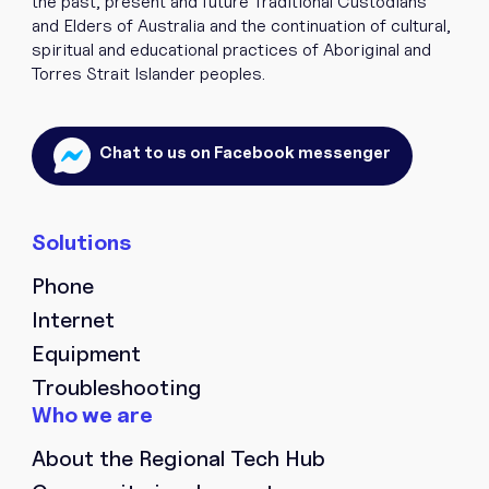
the past, present and future Traditional Custodians
and Elders of Australia and the continuation of cultural,
spiritual and educational practices of Aboriginal and
Torres Strait Islander peoples.
Chat to us on Facebook messenger
Phone
Internet
Equipment
Troubleshooting
About the Regional Tech Hub