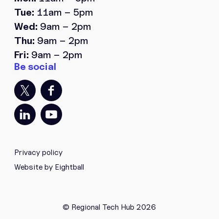
Tue:
11am – 5pm
Wed:
9am – 2pm
Thu:
9am – 2pm
Fri:
9am – 2pm
Privacy policy
Website by Eightball
© Regional Tech Hub 2026