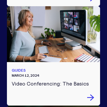
GUIDES
MARCH 12, 2024
Video Conferencing: The Basics