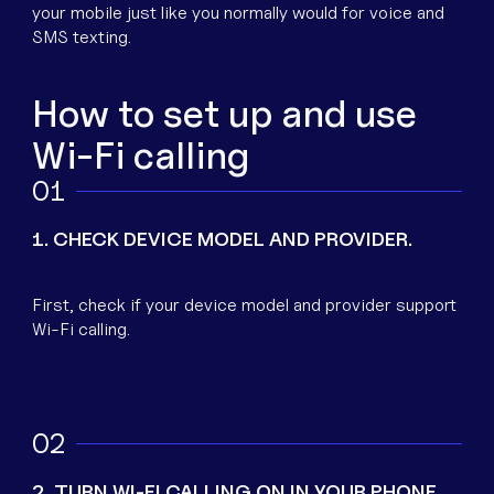
your mobile just like you normally would for voice and
SMS texting.
How to set up and use
Wi-Fi calling
1
1. CHECK DEVICE MODEL AND PROVIDER.
First, check if your device model and provider support
Wi-Fi calling.
2
2. TURN WI-FI CALLING ON IN YOUR PHONE