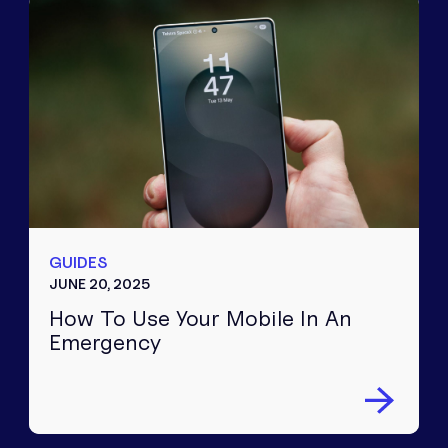
GUIDES
JUNE 20, 2025
How To Use Your Mobile In An
Emergency