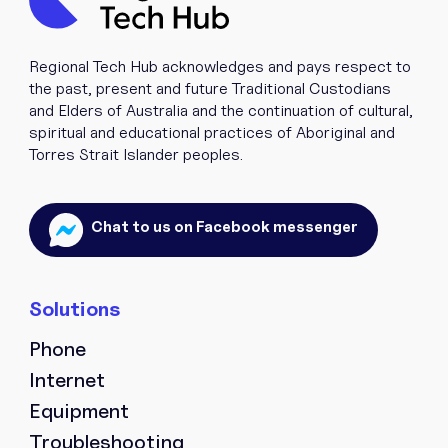
Regional Tech Hub acknowledges and pays respect to
the past, present and future Traditional Custodians
and Elders of Australia and the continuation of cultural,
spiritual and educational practices of Aboriginal and
Torres Strait Islander peoples.
Chat to us on Facebook messenger
Phone
Internet
Equipment
Troubleshooting