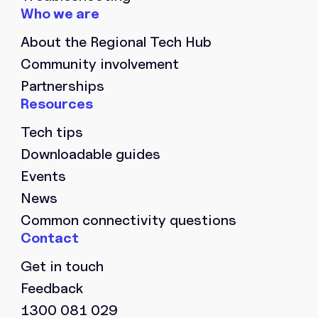
About the Regional Tech Hub
Community involvement
Partnerships
Tech tips
Downloadable guides
Events
News
Common connectivity questions
Get in touch
Feedback
1300 081 029