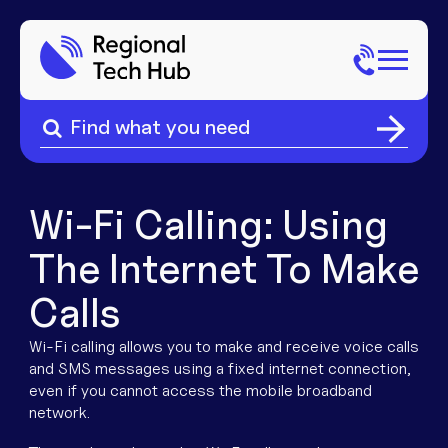
Search
for:
Search
Home
for:
About Us
Wi-Fi Calling:
Using
The Internet To Make
Sectors
Calls
Popular Pages
Phone
Wi-Fi calling allows you to make and receive voice calls
and SMS messages using a fixed internet connection,
Popular Pages
Internet
even if you cannot access the mobile broadband
network.
Popular Pages