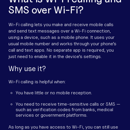
SMS over Wi-Fi?
Wi-Fi calling lets you make and receive mobile calls
and send text messages over a Wi-Fi connection,
using a device, such as a mobile phone. It uses your
usual mobile number and works through your phone’s
call and text apps. No separate app is required, you
just need to enable it in the device’s settings.
Why use it?
Wi-Fi calling is helpful when:
You have little or no mobile reception.
You need to receive time-sensitive calls or SMS —
such as verification codes from banks, medical
services or government platforms.
As long as you have access to Wi-Fi, you can still use