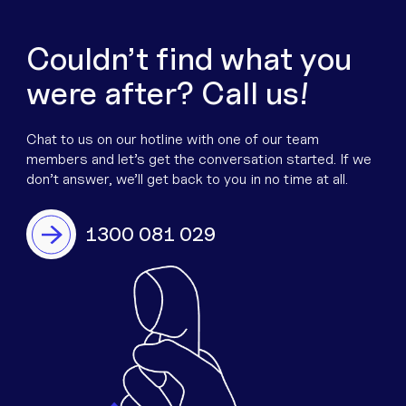
Couldn’t find what you
were after? Call us!
Chat to us on our hotline with one of our team
members and let’s get the conversation started. If we
don’t answer, we’ll get back to you in no time at all.
1300 081 029