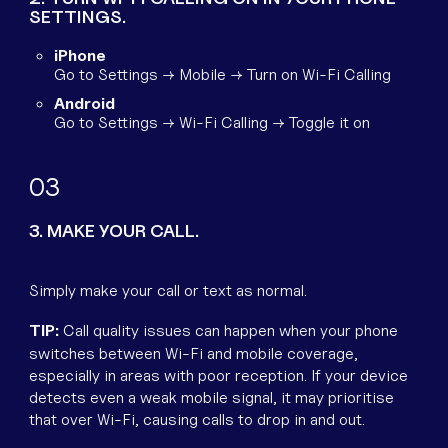
SETTINGS.
iPhone
Go to Settings → Mobile → Turn on Wi-Fi Calling
Android
Go to Settings → Wi-Fi Calling → Toggle it on
3
3. MAKE YOUR CALL.
Simply make your call or text as normal.
TIP:
Call quality issues can happen when your phone
switches between Wi-Fi and mobile coverage,
especially in areas with poor reception. If your device
detects even a weak mobile signal, it may prioritise
that over Wi-Fi, causing calls to drop in and out.