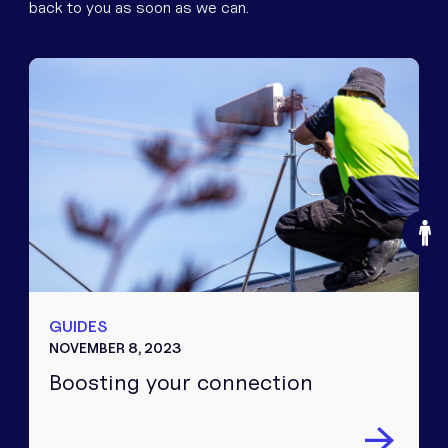
back to you as soon as we can.
O
GUIDES
NOVEMBER 8, 2023
Boosting your connection