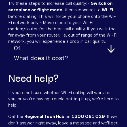
Try these steps to increase call quality:
•
Switch on
aeroplane or flight mode
, then reconnect to
Wi-Fi
before dialling. This will force your phone onto the Wi-
Fi network only.
• Move close to your Wi-Fi
modem/router for the best call quality. If you walk too
far away from your router, i.e. out of range of the Wi-Fi
network, you will experience a drop in call quality.
1
What does it cost?
Need help?
If you’re not sure whether Wi-Fi calling will work for
you, or you’re having trouble setting it up, we’re here to
help.
Call the
Regional Tech Hub
on
1300 081 029
.
If we
don’t answer right away, leave a message and we’ll get