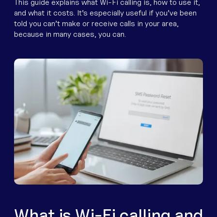
Equipment
This guide explains what Wi-Fi calling is, how to use it,
and what it costs. It’s especially useful if you’ve been
Popular Pages
told you can’t make or receive calls in your area,
Troubleshooting
because in many cases, you can.
Popular Pages
Forms
Resources
Contact
What is Wi-Fi calling and