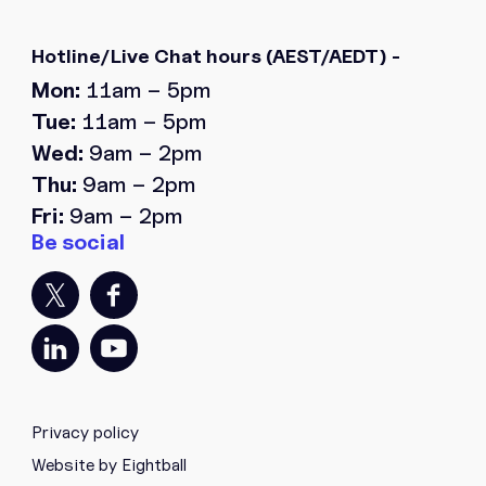
Hotline/Live Chat hours
(AEST/AEDT) -
Mon:
11am – 5pm
Tue:
11am – 5pm
Wed:
9am – 2pm
Thu:
9am – 2pm
Fri:
9am – 2pm
Privacy policy
Website by Eightball