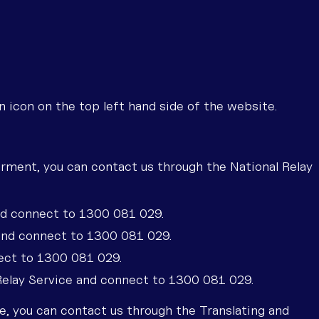
icon on the top left hand side of the website.
irment, you can contact us through the National Relay
nd connect to 1300 081 029.
and connect to 1300 081 029.
ect to 1300 081 029.
 Relay Service and connect to 1300 081 029.
ice, you can contact us through the Translating and