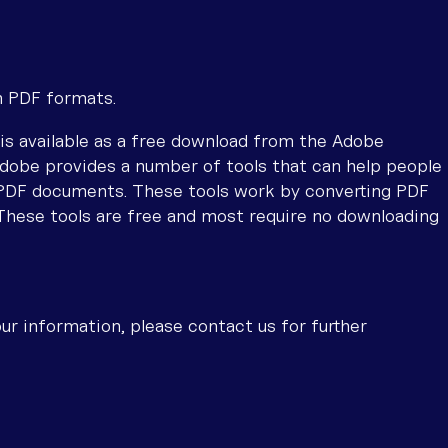
n PDF formats.
is available as a free download from the Adobe
dobe provides a number of tools that can help people
 PDF documents. These tools work by converting PDF
These tools are free and most require no downloading
ur information, please contact us for further