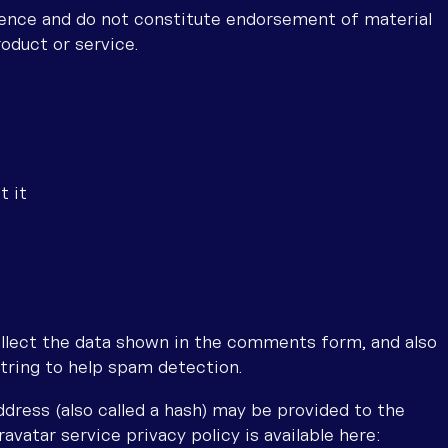
ience and do not constitute endorsement of material
roduct or service.
t it
llect the data shown in the comments form, and also
string to help spam detection.
dress (also called a hash) may be provided to the
ravatar service privacy policy is available here: