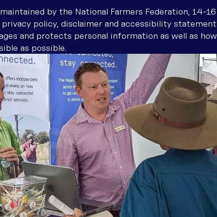
Boosting your connection
Why Community-Led Solutions 
Troubles
How to c
Find inst
ore talking to us
maintained by the National Farmers Federation, 14-16
provider 
 privacy policy, disclaimer and accessibility statement
Optimising your internet conn
Connectivity definitions
Wi-Fi ca
Stay con
ages and protects personal information as well as how
Troubles
Resources for improving conne
Satellite
Malware,
ible as possible.
Test int
How To U
Metered 