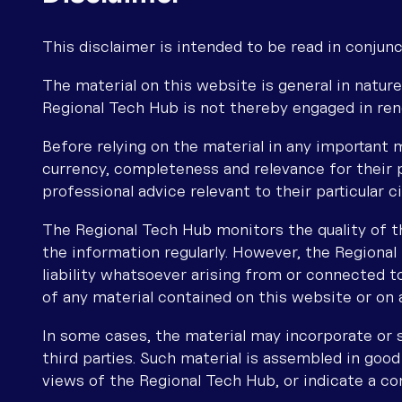
This disclaimer is intended to be read in conjunc
The material on this website is general in nature
Regional Tech Hub is not thereby engaged in ren
Before relying on the material in any important m
currency, completeness and relevance for their 
professional advice relevant to their particular 
The Regional Tech Hub monitors the quality of t
the information regularly. However, the Regiona
liability whatsoever arising from or connected to
of any material contained on this website or on a
In some cases, the material may incorporate or
third parties. Such material is assembled in good
views of the Regional Tech Hub, or indicate a co