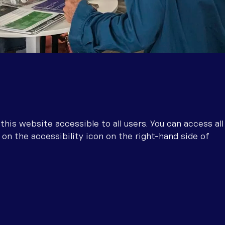
is website accessible to all users. You can access all
 on the accessibility icon on the right-hand side of