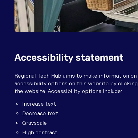
Telstra troubleshooting
contacts
Optus troubleshooting
contacts
Starlink troubleshooting
contacts
Accessibility statement
Regional Tech Hub aims to make information on th
accessibility options on this website by clicking
the website. Accessibility options include:
Increase text
Decrease text
Grayscale
High contrast