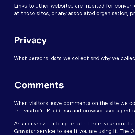
Links to other websites are inserted for conven
at those sites, or any associated organisation, p
Privacy
What personal data we collect and why we collec
Comments
When visitors leave comments on the site we co
the visitor’s IP address and browser user agent 
An anonymized string created from your email ad
Gravatar service to see if you are using it. The G