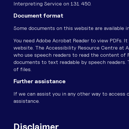
Interpreting Service on 131 450.
Document format
Some documents on this website are available i
You need Adobe Acrobat Reader to view PDFs. It 
website. The Accessibility Resource Centre at A
who use speech readers to read the content of
documents to text readable by speech readers. 
of files.
Further assistance
If we can assist you in any other way to access o
assistance.
Disclaimer