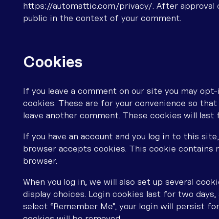
https://automattic.com/privacy/. After approval o
public in the context of your comment.
Cookies
If you leave a comment on our site you may opt-
cookies. These are for your convenience so that y
leave another comment. These cookies will last f
If you have an account and you log in to this sit
browser accepts cookies. This cookie contains n
browser.
When you log in, we will also set up several cook
display choices. Login cookies last for two days, 
select “Remember Me”, your login will persist for
cookies will be removed.