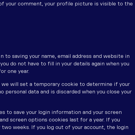
f your comment, your profile picture is visible to the
in to saving your name, email address and website in
ou do not have to fill in your details again when you
or one year.
e, we will set a temporary cookie to determine if your
o personal data and is discarded when you close your
ies to save your login information and your screen
and screen options cookies last for a year. If you
 two weeks. If you log out of your account, the login