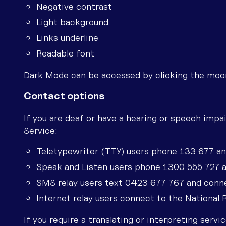
Negative contrast
Light background
Links underline
Readable font
Dark Mode can be accessed by clicking the moon 
Contact options
If you are deaf or have a hearing or speech impa
Service:
Teletypewriter (TTY) users phone 133 677 a
Speak and Listen users phone 1300 555 727 
SMS relay users text 0423 677 767 and conn
Internet relay users connect to the National
If you require a translating or interpreting serv