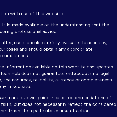
tion with use of this website.
. It is made available on the understanding that the
dering professional advice.
atter, users should carefully evaluate its accuracy,
purposes and should obtain any appropriate
circumstances.
he information available on this website and updates
l Tech Hub does not guarantee, and accepts no legal
, the accuracy, reliability, currency or completeness
ny linked site.
 summarise views, guidelines or recommendations of
 faith, but does not necessarily reflect the considered
mmitment to a particular course of action.