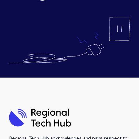
Equipment
Popular Pages
Troubleshooting
Popular Pages
Forms
Resources
Contact
Regional Tech Hub acknowledges and pays respect to