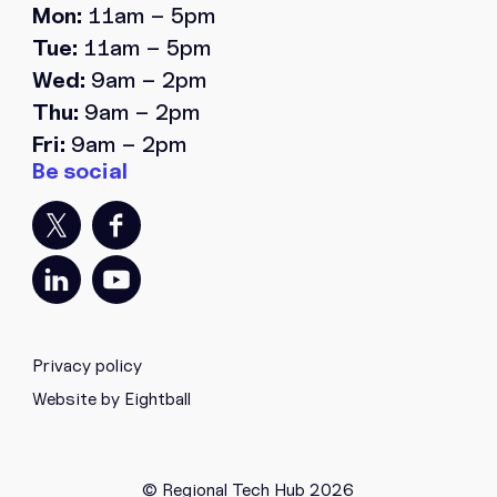
Mon:
11am – 5pm
Tue:
11am – 5pm
Wed:
9am – 2pm
Thu:
9am – 2pm
Fri:
9am – 2pm
Privacy policy
Website by Eightball
© Regional Tech Hub 2026