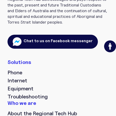
the past, present and future Traditional Custodians
and Elders of Australia and the continuation of cultural,
spiritual and educational practices of Aboriginal and
Torres Strait Islander peoples.
O
Chat to us on Facebook messenger
Phone
Internet
Equipment
Troubleshooting
About the Regional Tech Hub