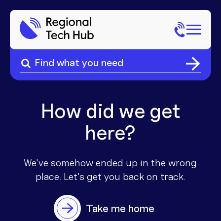
Search
for:
Search
Home
for:
About Us
How did we get
here?
Sectors
Popular Pages
Phone
We've somehow ended up in the wrong
place. Let's get you
back on track.
Popular Pages
Internet
Take me home
Popular Pages