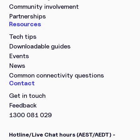
Community involvement
Partnerships
Tech tips
Downloadable guides
Events
News
Common connectivity questions
Get in touch
Feedback
1300 081 029
Hotline/Live Chat hours
(AEST/AEDT) -