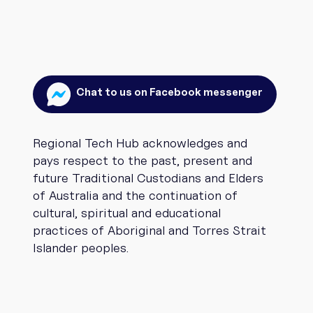
Chat to us on Facebook messenger
Regional Tech Hub acknowledges and
pays respect to the past, present and
future Traditional Custodians and Elders
of Australia and the continuation of
cultural, spiritual and educational
practices of Aboriginal and Torres Strait
Islander peoples.