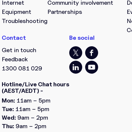
Internet
Community involvement
D
Equipment
Partnerships
E
Troubleshooting
N
C
Get in touch
Feedback
1300 081 029
Hotline/Live Chat hours
(AEST/AEDT) -
Mon:
11am – 5pm
Tue:
11am – 5pm
Wed:
9am – 2pm
Thu:
9am – 2pm