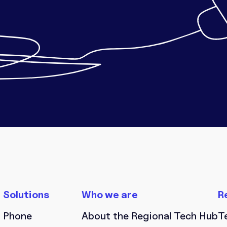
Phone
About the Regional Tech Hub
T