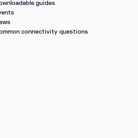
ownloadable guides
vents
ews
ommon connectivity questions