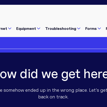
rnet
Equipment
Troubleshooting
Forms
ow did we get her
Popular Pages
Popular Pages
Popular
Popular
Popular
e somehow ended up in the wrong place. Let's ge
Illegal Boosters and Repeaters
Is Your Internet Setup Holding
Check n
Connectin
nbn Fixe
back on track.
Wi-Fi Calling: Using The Inter
Starting the school year? Chec
What's av
What's av
nbn Sate
rnet issue