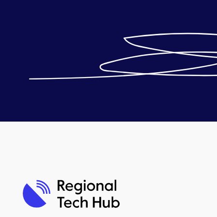
Telstra troubleshooting
contacts
Optus troubleshooting
contacts
Starlink troubleshooting
contacts