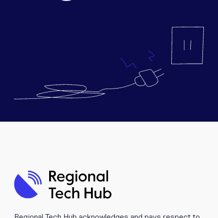
Equipment
Popular Pages
Troubleshooting
Popular Pages
Forms
Resources
Contact
Regional Tech Hub acknowledges and pays respect to