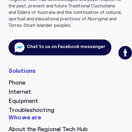
the past, present and future Traditional Custodians
and Elders of Australia and the continuation of cultural,
spiritual and educational practices of Aboriginal and
Torres Strait Islander peoples.
O
Chat to us on Facebook messenger
Phone
Internet
Equipment
Troubleshooting
About the Regional Tech Hub