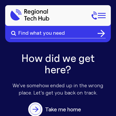
Search
for:
Search
Home
for:
About Us
How did we get
here?
Sectors
Popular Pages
Phone
We've somehow ended up in the wrong
place. Let's get you
back on track.
Popular Pages
Internet
Take me home
Popular Pages