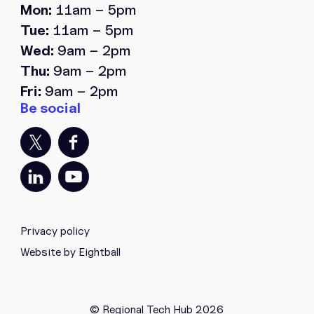
Mon:
11am – 5pm
Tue:
11am – 5pm
Wed:
9am – 2pm
Thu:
9am – 2pm
Fri:
9am – 2pm
Privacy policy
Website by Eightball
© Regional Tech Hub 2026