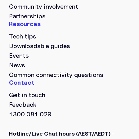
Community involvement
Partnerships
Tech tips
Downloadable guides
Events
News
Common connectivity questions
Get in touch
Feedback
1300 081 029
Hotline/Live Chat hours
(AEST/AEDT) -