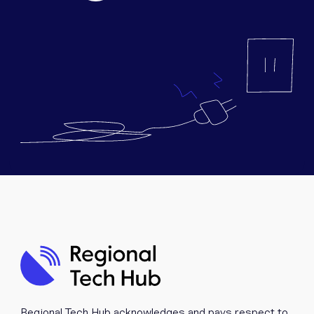
Equipment
Popular Pages
Troubleshooting
Popular Pages
Forms
Resources
Contact
Regional Tech Hub acknowledges and pays respect to