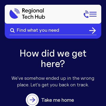
Search
for:
Search
Home
for:
About Us
How did we get
here?
Sectors
Popular Pages
Phone
We've somehow ended up in the wrong
place. Let's get you
back on track.
Popular Pages
Internet
Take me home
Popular Pages