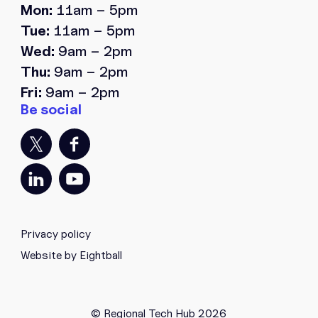
Mon:
11am – 5pm
Tue:
11am – 5pm
Wed:
9am – 2pm
Thu:
9am – 2pm
Fri:
9am – 2pm
Privacy policy
Website by Eightball
© Regional Tech Hub 2026