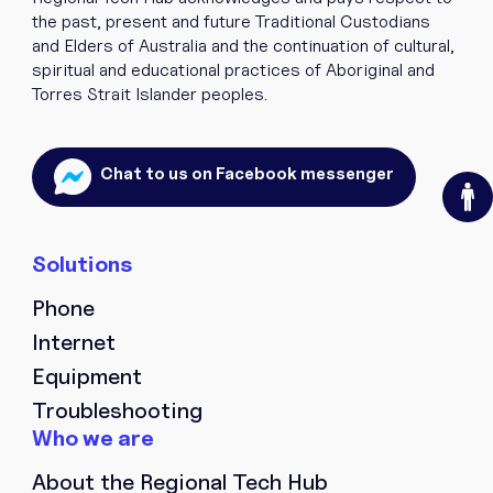
the past, present and future Traditional Custodians
and Elders of Australia and the continuation of cultural,
spiritual and educational practices of Aboriginal and
Torres Strait Islander peoples.
O
Chat to us on Facebook messenger
Phone
Internet
Equipment
Troubleshooting
About the Regional Tech Hub