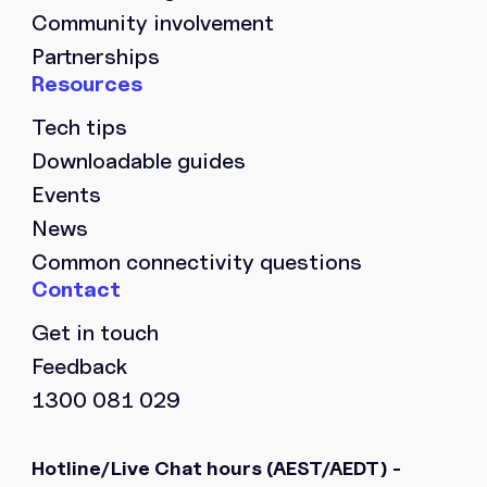
Community involvement
Partnerships
Tech tips
Downloadable guides
Events
News
Common connectivity questions
Get in touch
Feedback
1300 081 029
Hotline/Live Chat hours
(AEST/AEDT) -