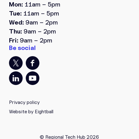
Mon:
11am – 5pm
Tue:
11am – 5pm
Wed:
9am – 2pm
Thu:
9am – 2pm
Fri:
9am – 2pm
Privacy policy
Website by Eightball
© Regional Tech Hub 2026