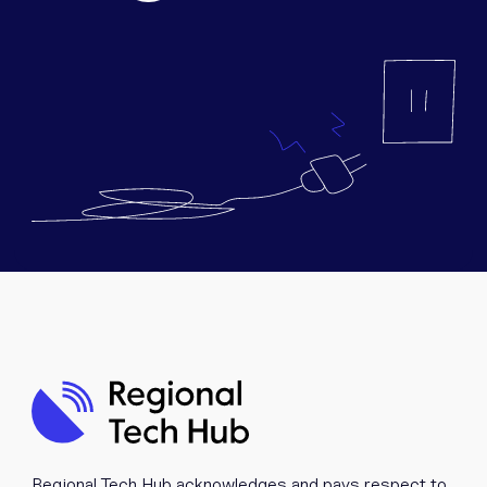
Equipment
Popular Pages
Troubleshooting
Popular Pages
Forms
Resources
Contact
Regional Tech Hub acknowledges and pays respect to