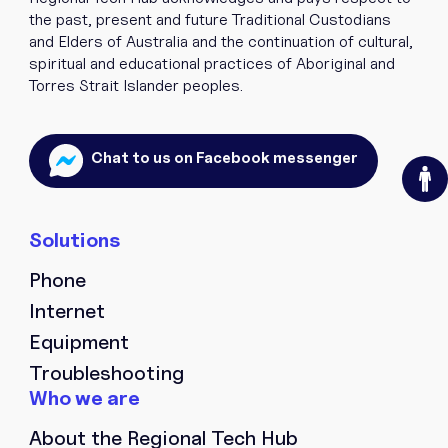
the past, present and future Traditional Custodians
and Elders of Australia and the continuation of cultural,
spiritual and educational practices of Aboriginal and
Torres Strait Islander peoples.
O
Chat to us on Facebook messenger
Phone
Internet
Equipment
Troubleshooting
About the Regional Tech Hub