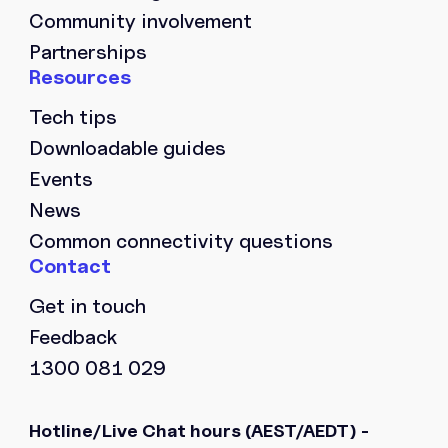
Community involvement
Partnerships
Tech tips
Downloadable guides
Events
News
Common connectivity questions
Get in touch
Feedback
1300 081 029
Hotline/Live Chat hours
(AEST/AEDT) -