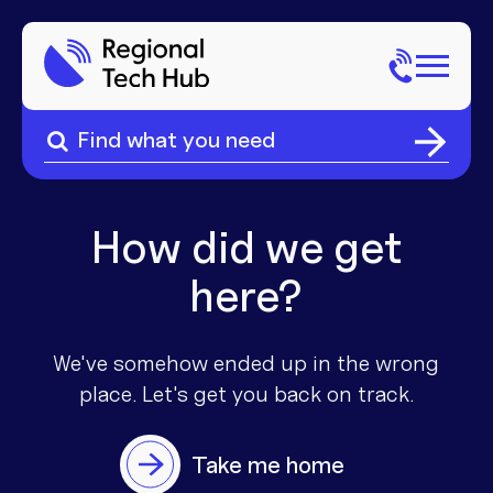
Search
for:
Search
Home
for:
About Us
How did we get
here?
Sectors
Popular Pages
Phone
We've somehow ended up in the wrong
place. Let's get you
back on track.
Popular Pages
Internet
Take me home
Popular Pages