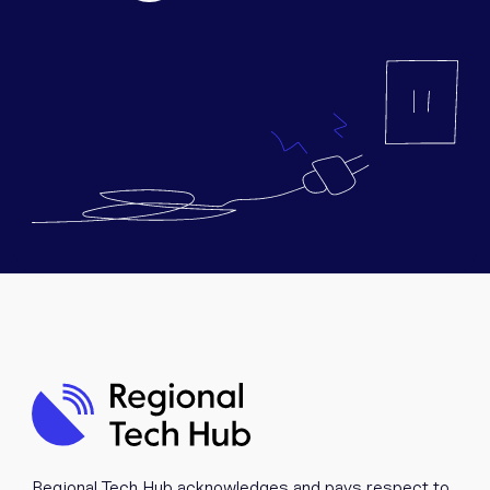
Equipment
Popular Pages
Troubleshooting
Popular Pages
Forms
Resources
Contact
Regional Tech Hub acknowledges and pays respect to