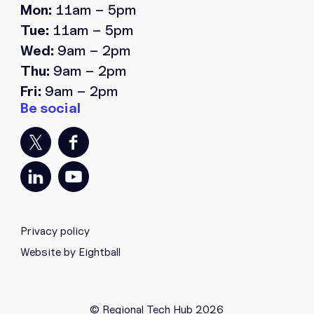
Mon:
11am – 5pm
Tue:
11am – 5pm
Wed:
9am – 2pm
Thu:
9am – 2pm
Fri:
9am – 2pm
Privacy policy
Website by Eightball
© Regional Tech Hub 2026