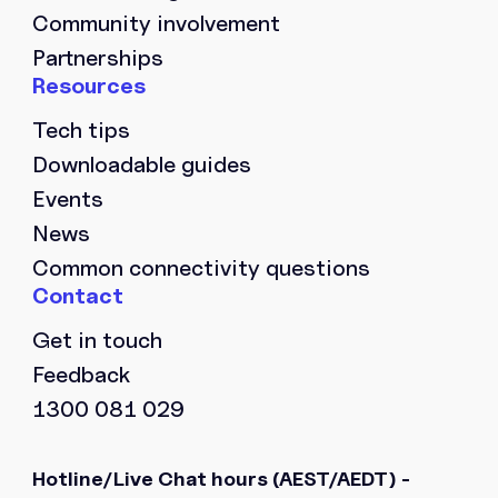
Community involvement
Partnerships
Tech tips
Downloadable guides
Events
News
Common connectivity questions
Get in touch
Feedback
1300 081 029
Hotline/Live Chat hours
(AEST/AEDT) -