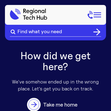
Search
for:
Search
Home
for:
About Us
How did we get
here?
Sectors
Popular Pages
Phone
We've somehow ended up in the wrong
place. Let's get you
back on track.
Popular Pages
Internet
Take me home
Popular Pages