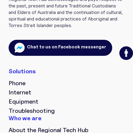
the past, present and future Traditional Custodians
and Elders of Australia and the continuation of cultural,
spiritual and educational practices of Aboriginal and
Torres Strait Islander peoples.
O
Chat to us on Facebook messenger
Phone
Internet
Equipment
Troubleshooting
About the Regional Tech Hub