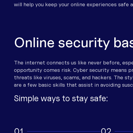
will help you keep your online experiences safe 
Our partners
Health
Mobile phone
nbn® Fibre
Mobile repeaters (CEL-FI) 4G/5G
Important information to have bef
Run a speed test
News and events
Travellers
Satellite phone
nbn® Sky Muster® satellite
Wi-Fi extenders
Stay connected in an
emergency
Careers
Community
VoIP
Starlink Satellite
Routers
Mobile congestion
Online security ba
RTH Connect Grants
Ag Connectivity
Wi-Fi Calling
Mobile Broadband
Accessible telecoms
Connectivity definitions
Emergency Connectivity
Satellite to Mobile (STM)
ADSL/DSL
Troubleshooting guides
On Farm Connectivity Program
Boost your connection
Portable internet
The internet connects us like never before, espec
opportunity comes risk. Cyber security means p
Renting
nbn Satellite Guide
threats like viruses, scams, and hackers. The st
nbn Fixed Wireless
are a few basic skills that assist in avoiding susc
Troubleshooting Guide
Simple ways to stay safe:
Internet connection
Other resources
nbn troubleshooting contacts
1
2