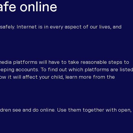
afe online
fely. Internet is in every aspect of our lives, and
dia platforms will have to take reasonable steps to
eping accounts. To find out which platforms are liste
w it will affect your child, learn more from the
ldren see and do online. Use them together with open,