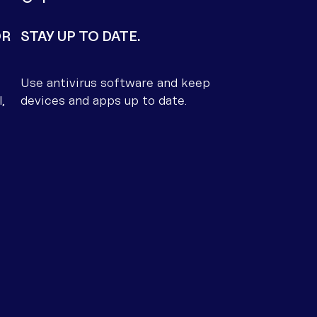
OR
STAY UP TO DATE.
Use antivirus software and keep
,
devices and apps up to date.