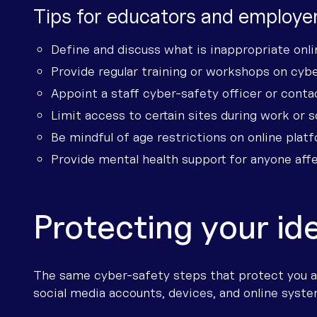
Tips for educators and employer
Define and discuss what is inappropriate onli
Provide regular training or workshops on cybe
Appoint a staff cyber-safety officer or conta
Limit access to certain sites during work or s
Be mindful of age restrictions on online platf
Provide mental health support for anyone affe
Protecting your id
The same cyber-safety steps that protect you al
social media accounts, devices, and online syste