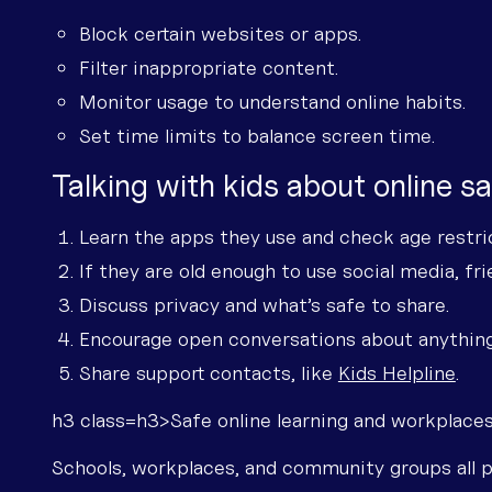
Block certain websites or apps.
Filter inappropriate content.
Monitor usage to understand online habits.
Set time limits to balance screen time.
Talking with kids about online s
Learn the apps they use and check age restri
If they are old enough to use social media, fr
Discuss privacy and what’s safe to share.
Encourage open conversations about anythin
Share support contacts, like
Kids Helpline
.
h3 class=h3>Safe online learning and workplace
Schools, workplaces, and community groups all pl