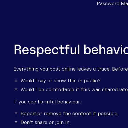
Password Man
Respectful behavio
Everything you post online leaves a trace. Before
Would I say or show this in public?
Would I be comfortable if this was shared lat
If you see harmful behaviour:
Report or remove the content if possible.
Don’t share or join in.