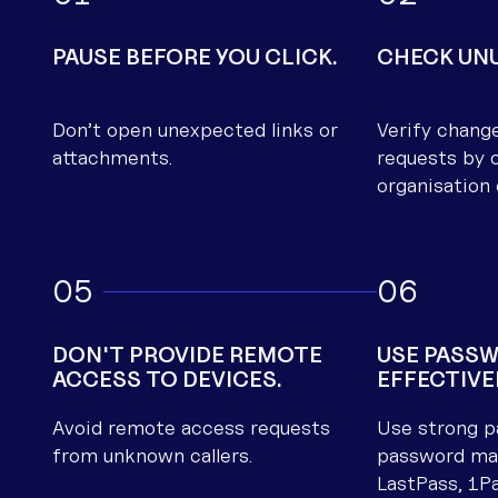
Telstra troubleshooting
contacts
PAUSE BEFORE YOU CLICK.
CHECK UNU
Optus troubleshooting
contacts
Don’t open unexpected links or
Verify chang
Starlink troubleshooting
attachments.
requests by c
contacts
organisation 
5
6
DON'T PROVIDE REMOTE
USE PASS
ACCESS TO DEVICES.
EFFECTIVE
Avoid remote access requests
Use strong p
from unknown callers.
password man
LastPass, 1P