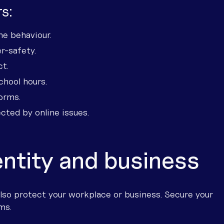
s:
ne behaviour.
r-safety.
ct.
chool hours.
orms.
cted by online issues.
entity and business
so protect your workplace or business. Secure your
ms.