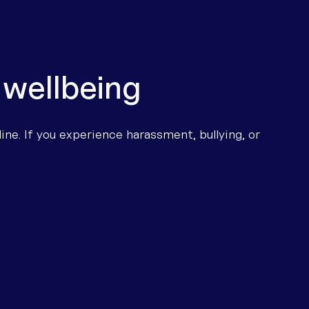
 wellbeing
ine. If you experience harassment, bullying, or