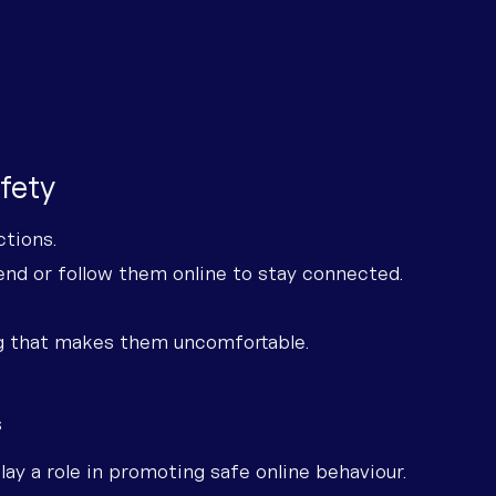
afety
ctions.
iend or follow them online to stay connected.
g that makes them uncomfortable.
s
ay a role in promoting safe online behaviour.