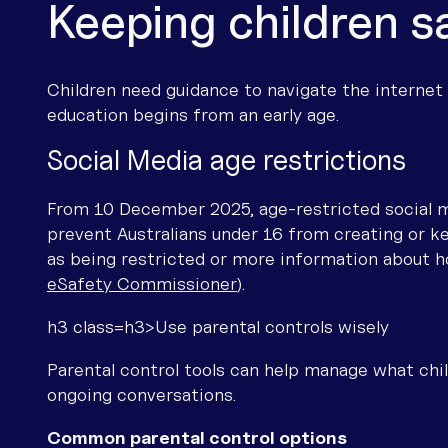
Keeping children s
Children need guidance to navigate the internet sa
education begins from an early age.
Social Media age restrictions
From 10 December 2025, age-restricted social me
prevent Australians under 16 from creating or ke
as being restricted or more information about ho
eSafety Commissioner
).
h3 class=h3>Use parental controls wisely
Parental control tools can help manage what chi
ongoing conversations.
Common parental control options