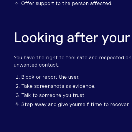
Offer support to the person affected.
Looking after your
You have the right to feel safe and respected onl
unwanted contact:
Block or report the user.
Take screenshots as evidence.
Talk to someone you trust.
Step away and give yourself time to recover.