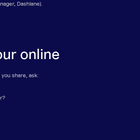
ager, Dashlane).
ur online
 you share, ask:
er?