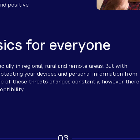
Boosting your connection
Why Community-Led Solutions 
Troubles
How to c
Find inst
and positive
ore talking to us
provider 
Optimising your internet conn
Connectivity definitions
Wi-Fi ca
Stay con
Troubles
Resources for improving conne
Satellite
Malware,
Test int
sics for everyone
How To U
Metered 
ially in regional, rural and remote areas. But with
rotecting your devices and personal information from
yle of these threats changes constantly, however there
eptibility.
3