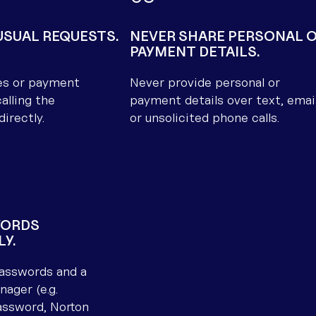
SUAL REQUESTS.
NEVER SHARE PERSONAL 
PAYMENT DETAILS.
es or payment
Never provide personal or
alling the
payment details over text, email
directly.
or unsolicited phone calls.
WORDS
LY.
asswords and a
ager (e.g.
assword, Norton