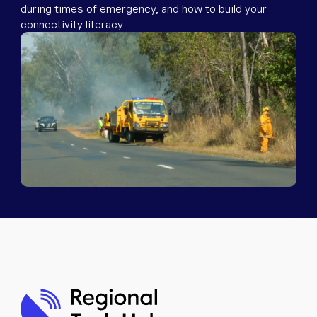
Equipment
during times of emergency, and how to build your
connectivity literacy.
Popular Pages
Troubleshooting
Popular Pages
Forms
Resources
Contact