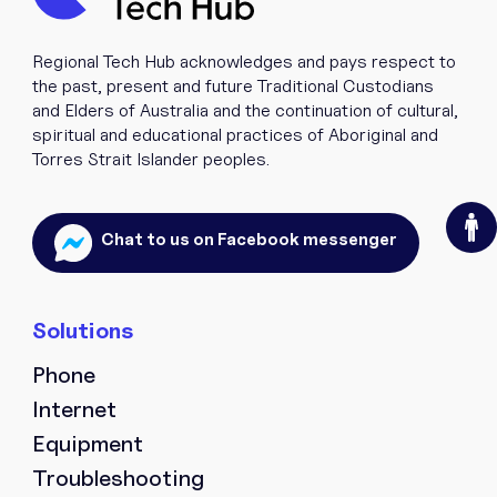
Regional Tech Hub acknowledges and pays respect to
the past, present and future Traditional Custodians
and Elders of Australia and the continuation of cultural,
spiritual and educational practices of Aboriginal and
Torres Strait Islander peoples.
O
Chat to us on Facebook messenger
Phone
Internet
Equipment
Troubleshooting