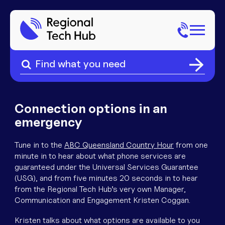
Search
for:
Search
Home
for:
About Us
Connection options in an
emergency
Sectors
Tune in to the
ABC Queensland Country Hour
from one
minute in to hear about what phone services are
Popular Pages
Phone
guaranteed under the Universal Services Guarantee
(USG), and from five minutes 20 seconds in to hear
Popular Pages
from the Regional Tech Hub’s very own Manager,
Internet
Communication and Engagement Kristen Coggan.
Kristen talks about what options are available to you
Popular Pages