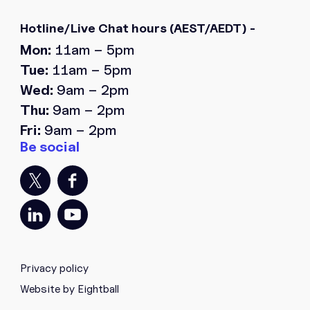
Hotline/Live Chat hours
(AEST/AEDT) -
Mon:
11am – 5pm
Tue:
11am – 5pm
Wed:
9am – 2pm
Thu:
9am – 2pm
Fri:
9am – 2pm
Privacy policy
Website by Eightball