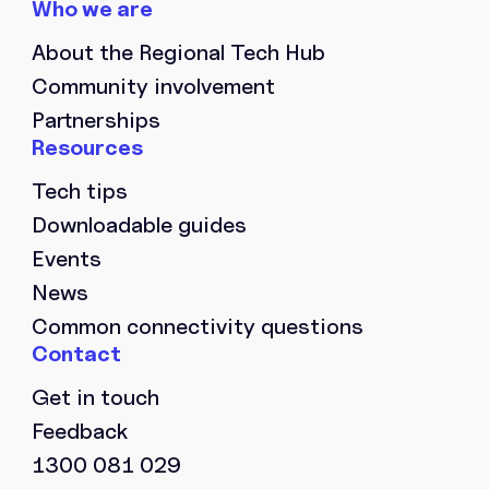
About the Regional Tech Hub
Community involvement
Partnerships
Tech tips
Downloadable guides
Events
News
Common connectivity questions
Get in touch
Feedback
1300 081 029