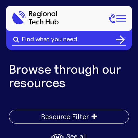
Search
for:
Search
Home
for:
About Us
Browse through our
resources
Sectors
Popular Pages
Phone
Popular Pages
Resource Filter
Internet
See all
Popular Pages