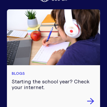
Equipment
Popular Pages
Troubleshooting
Popular Pages
Forms
Resources
Contact
BLOGS
Starting the school year? Check
your internet.