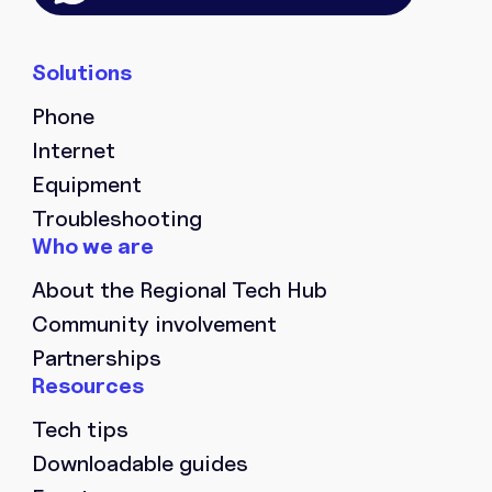
Phone
Internet
Equipment
Troubleshooting
About the Regional Tech Hub
Community involvement
Partnerships
Tech tips
Downloadable guides