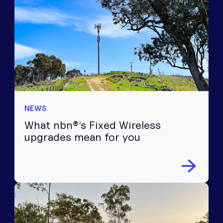
NEWS
What nbn®’s Fixed Wireless
upgrades mean for you