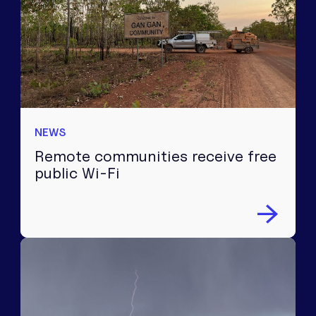
NEWS
Remote communities receive free
public Wi-Fi