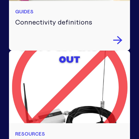
GUIDES
Connectivity definitions
RESOURCES