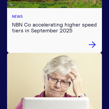
NEWS
NBN Co accelerating higher speed
tiers in September 2025