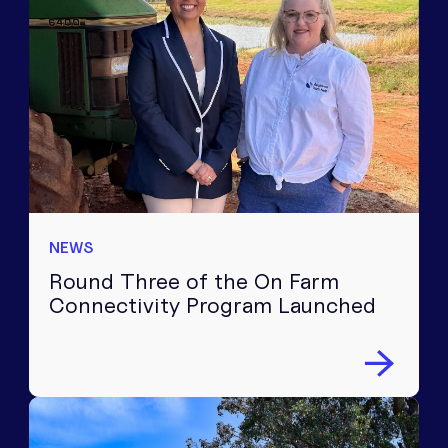
NEWS
Round Three of the On Farm
Connectivity Program Launched