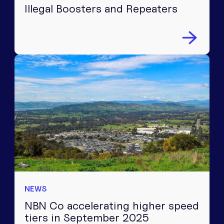
Illegal Boosters and Repeaters
NEWS
NBN Co accelerating higher speed
tiers in September 2025