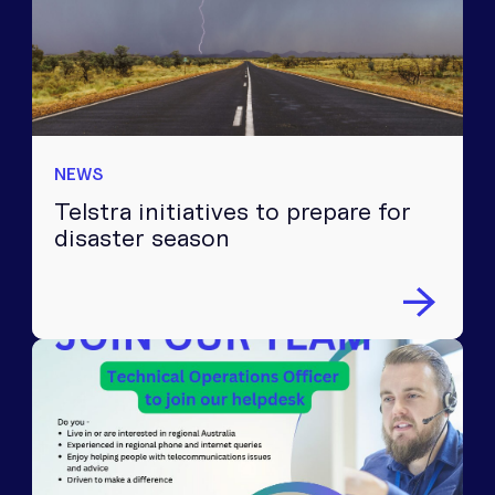
NEWS
Telstra initiatives to prepare for
disaster season