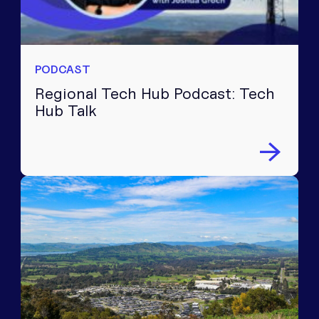
PODCAST
Regional Tech Hub Podcast: Tech
Hub Talk