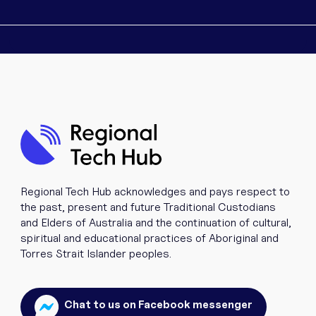
Regional Tech Hub acknowledges and pays respect to
the past, present and future Traditional Custodians
and Elders of Australia and the continuation of cultural,
spiritual and educational practices of Aboriginal and
Torres Strait Islander peoples.
Chat to us on Facebook messenger