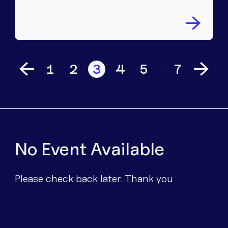
…
1
2
3
4
5
7
No Event Available
Please check back later. Thank you