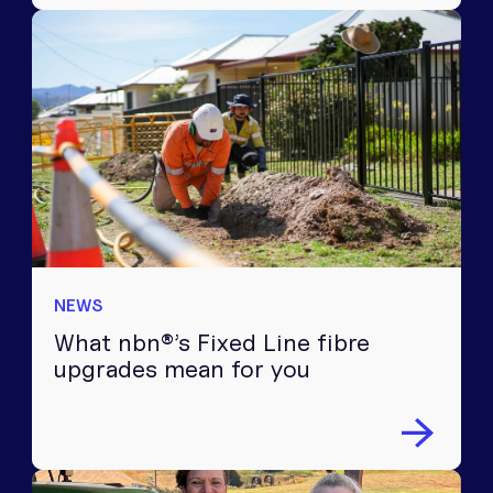
NEWS
What nbn®’s Fixed Line fibre
upgrades mean for you