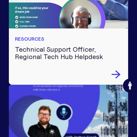
RESOURCES
Technical Support Officer,
Regional Tech Hub Helpdesk
O