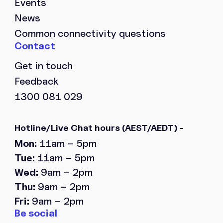
Events
News
Common connectivity questions
Get in touch
Feedback
1300 081 029
Hotline/Live Chat hours
(AEST/AEDT) -
Mon:
11am – 5pm
Tue:
11am – 5pm
Wed:
9am – 2pm
Thu:
9am – 2pm
Fri:
9am – 2pm