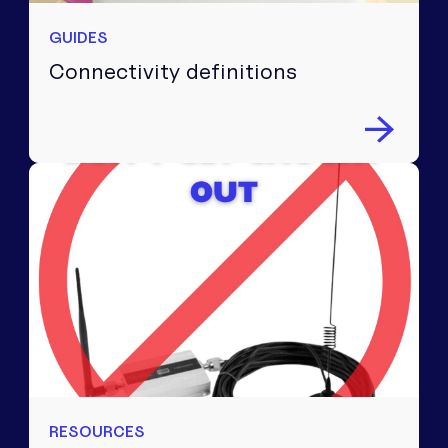
GUIDES
Connectivity definitions
RESOURCES