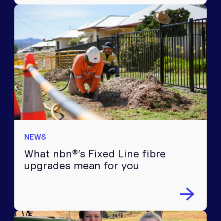
NEWS
What nbn®’s Fixed Line fibre
upgrades mean for you