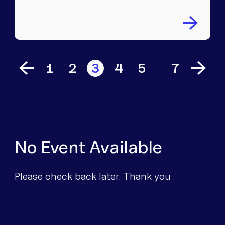
…
1
2
3
4
5
7
No Event Available
Please check back later. Thank you