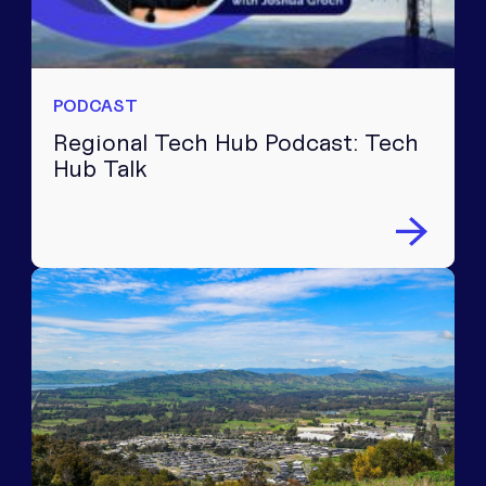
PODCAST
Regional Tech Hub Podcast: Tech
Hub Talk