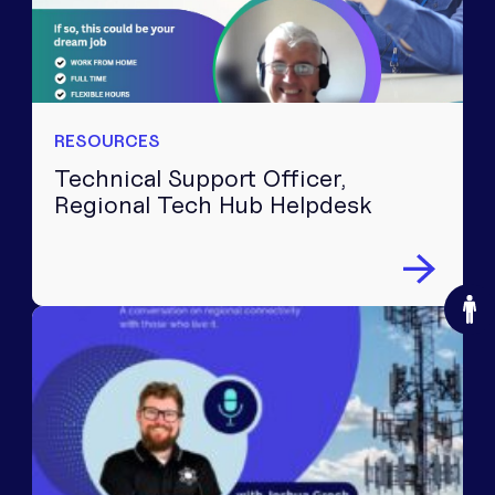
RESOURCES
Technical Support Officer,
Regional Tech Hub Helpdesk
O