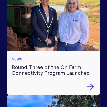
NEWS
Round Three of the On Farm
Connectivity Program Launched