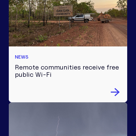
NEWS
Remote communities receive free
public Wi-Fi