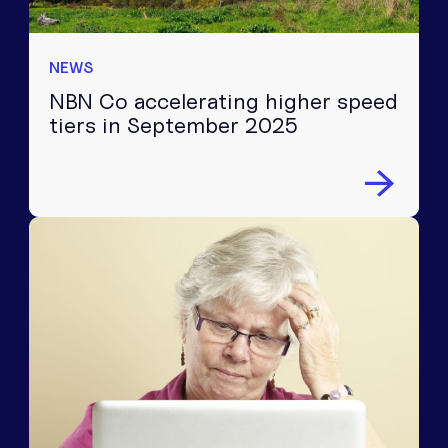
NEWS
NBN Co accelerating higher speed
tiers in September 2025