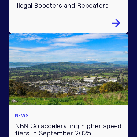
Illegal Boosters and Repeaters
NEWS
NBN Co accelerating higher speed
tiers in September 2025