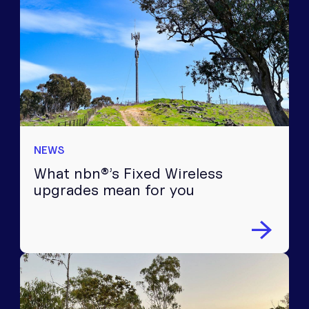
NEWS
What nbn®’s Fixed Wireless
upgrades mean for you