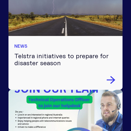
NEWS
Telstra initiatives to prepare for
disaster season