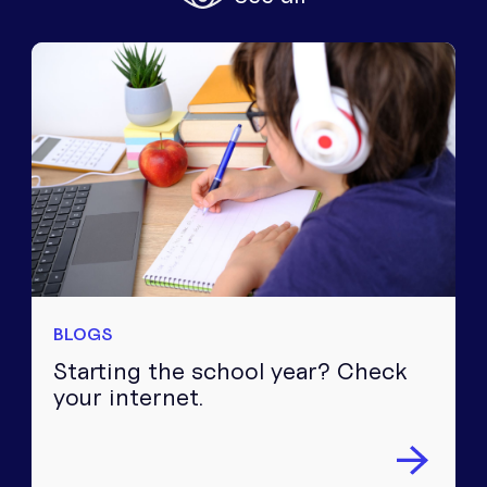
Equipment
Popular Pages
Troubleshooting
Popular Pages
Forms
Resources
Contact
BLOGS
Starting the school year? Check
your internet.