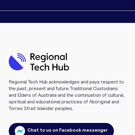
Regional Tech Hub acknowledges and pays respect to
the past, present and future Traditional Custodians
and Elders of Australia and the continuation of cultural,
spiritual and educational practices of Aboriginal and
Torres Strait Islander peoples.
Chat to us on Facebook messenger