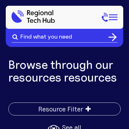
Search
for:
Search
Home
for:
About Us
Browse through our
resources
resources
Sectors
Popular Pages
Phone
Popular Pages
Resource Filter
Internet
See all
Popular Pages