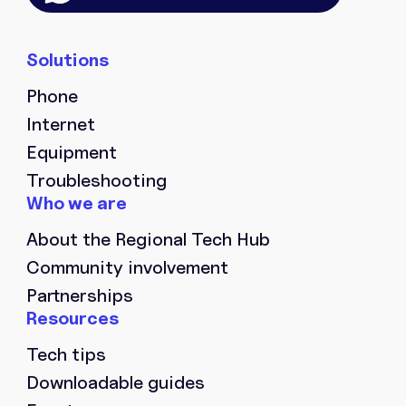
Phone
Internet
Equipment
Troubleshooting
About the Regional Tech Hub
Community involvement
Partnerships
Tech tips
Downloadable guides