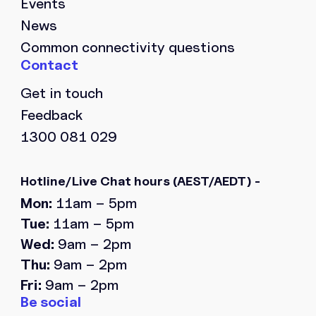
Events
News
Common connectivity questions
Get in touch
Feedback
1300 081 029
Hotline/Live Chat hours
(AEST/AEDT) -
Mon:
11am – 5pm
Tue:
11am – 5pm
Wed:
9am – 2pm
Thu:
9am – 2pm
Fri:
9am – 2pm